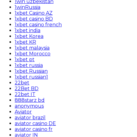
1win uzbekistan
1winRussia
1xbet Casino AZ
1xbet casino BD
1xbet casino french
1xbet india
1xbet Korea
1xbet KR
1xbet malaysia
1xbet Morocco
1xbet pt
1xbet russia
1xbet Russian
1xbet russian1
22bet
22Bet BD
22bet IT
888starz bd
anonymous
Aviator
aviator brazil
aviator casino DE
aviator casino fr
aviator IN