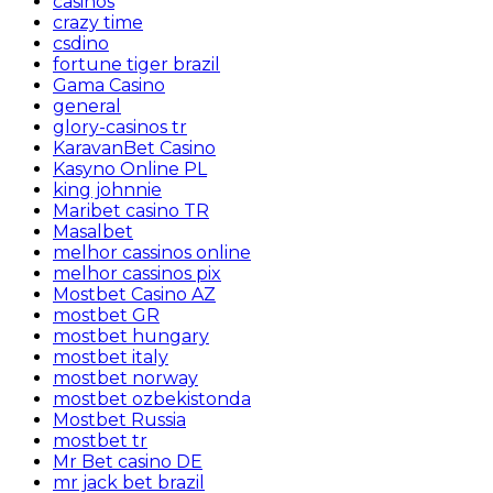
casinos
crazy time
csdino
fortune tiger brazil
Gama Casino
general
glory-casinos tr
KaravanBet Casino
Kasyno Online PL
king johnnie
Maribet casino TR
Masalbet
melhor cassinos online
melhor cassinos pix
Mostbet Casino AZ
mostbet GR
mostbet hungary
mostbet italy
mostbet norway
mostbet ozbekistonda
Mostbet Russia
mostbet tr
Mr Bet casino DE
mr jack bet brazil