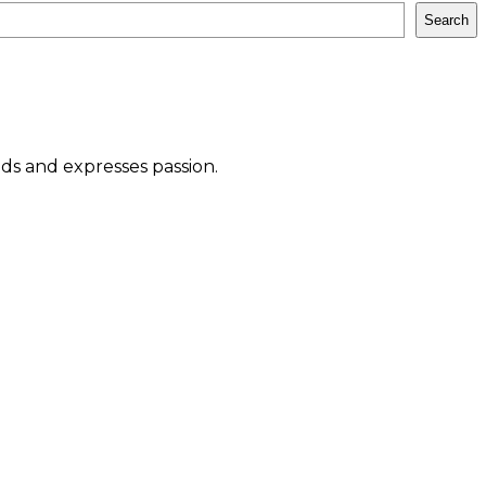
Search
ds and expresses passion.