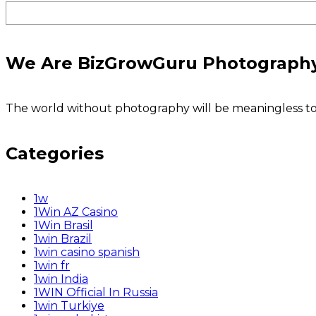
We Are BizGrowGuru Photography
The world without photography will be meaningless to u
Categories
1w
1Win AZ Casino
1Win Brasil
1win Brazil
1win casino spanish
1win fr
1win India
1WIN Official In Russia
1win Turkiye