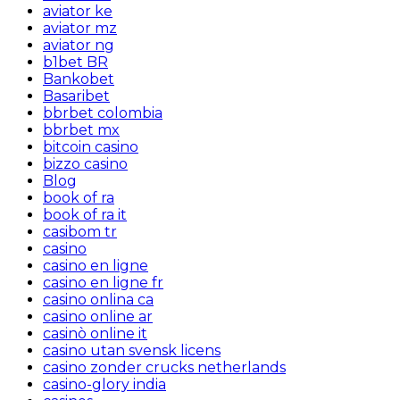
aviator ke
aviator mz
aviator ng
b1bet BR
Bankobet
Basaribet
bbrbet colombia
bbrbet mx
bitcoin casino
bizzo casino
Blog
book of ra
book of ra it
casibom tr
casino
casino en ligne
casino en ligne fr
casino onlina ca
casino online ar
casinò online it
casino utan svensk licens
casino zonder crucks netherlands
casino-glory india