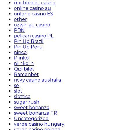
mx-bbrbet-casino
online casino au
onlone casino ES
other
ozwin au casino
PBN
pelican casino PL
Pin Up Brazil
Pin Up Peru
pinco
Plinko
plinko in
Qizilbilet
Ramenbet
ricky casino australia
se
slot
slottica
sugar rush
sweet bonanza
sweet bonanza TR
Uncategorized
verde casino hungary
verde casino poland