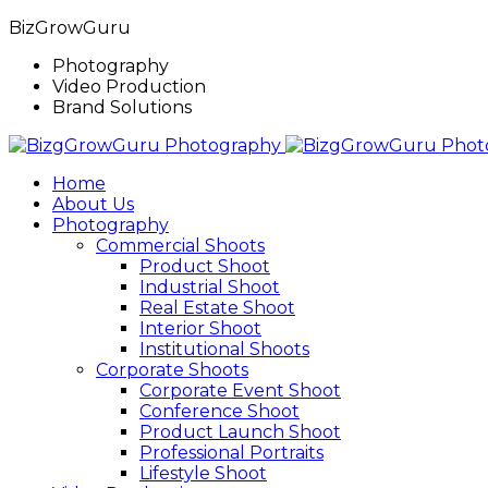
BizGrowGuru
Photography
Video Production
Brand Solutions
Home
About Us
Photography
Commercial Shoots
Product Shoot
Industrial Shoot
Real Estate Shoot
Interior Shoot
Institutional Shoots
Corporate Shoots
Corporate Event Shoot
Conference Shoot
Product Launch Shoot
Professional Portraits
Lifestyle Shoot