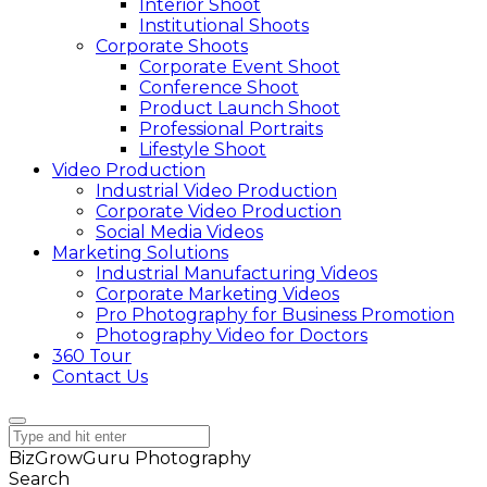
Interior Shoot
Institutional Shoots
Corporate Shoots
Corporate Event Shoot
Conference Shoot
Product Launch Shoot
Professional Portraits
Lifestyle Shoot
Video Production
Industrial Video Production
Corporate Video Production
Social Media Videos
Marketing Solutions
Industrial Manufacturing Videos
Corporate Marketing Videos
Pro Photography for Business Promotion
Photography Video for Doctors
360 Tour
Contact Us
BizGrowGuru Photography
Search