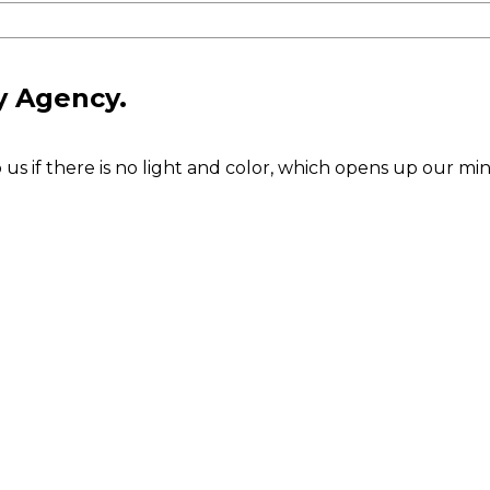
 Agency.
s if there is no light and color, which opens up our min