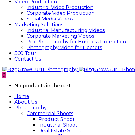
Video Production
Industrial Video Production
Corporate Video Production
Social Media Videos
Marketing Solutions
Industrial Manufacturing Videos
Corporate Marketing Videos
Pro Photography for Business Promotion
Photography Video for Doctors
360 Tour
Contact Us
0
No products in the cart.
Home
About Us
Photography
Commercial Shoots
Product Shoot
Industrial Shoot
Real Estate Shoot