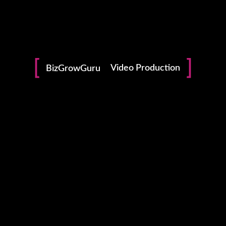
No Comments
0 likes
tiktok
facebook
instagram
Photography
BizGrowGuru
Video Production
BizGrowGuru Photography
Brand Solutions
The world without photography will be meaningless to us if there is
no light and color, which opens up our minds and expresses passion.
Latest Photos