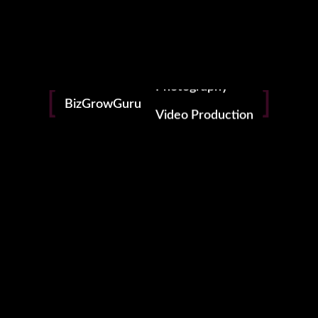
No Comments
0 likes
tiktok
facebook
instagram
Photography
BizGrowGuru
Video Production
BizGrowGuru Photography
Brand Solutions
The world without photography will be meaningless to us if there is
no light and color, which opens up our minds and expresses passion.
Latest Photos