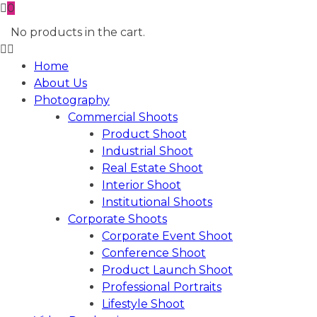
0
No products in the cart.
Home
About Us
Photography
Commercial Shoots
Product Shoot
Industrial Shoot
Real Estate Shoot
Interior Shoot
Institutional Shoots
Corporate Shoots
Corporate Event Shoot
Conference Shoot
Product Launch Shoot
Professional Portraits
Lifestyle Shoot