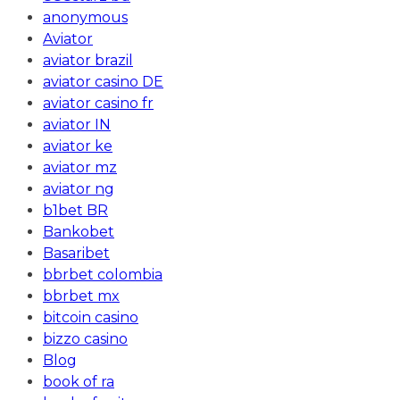
anonymous
Aviator
aviator brazil
aviator casino DE
aviator casino fr
aviator IN
aviator ke
aviator mz
aviator ng
b1bet BR
Bankobet
Basaribet
bbrbet colombia
bbrbet mx
bitcoin casino
bizzo casino
Blog
book of ra