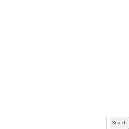
Search