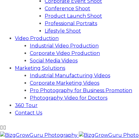
Corporate Event Shoot
Conference Shoot
Product Launch Shoot
Professional Portraits
Lifestyle Shoot
Video Production
Industrial Video Production
Corporate Video Production
Social Media Videos
Marketing Solutions
Industrial Manufacturing Videos
Corporate Marketing Videos
Pro Photography for Business Promotion
Photography Video for Doctors
360 Tour
Contact Us