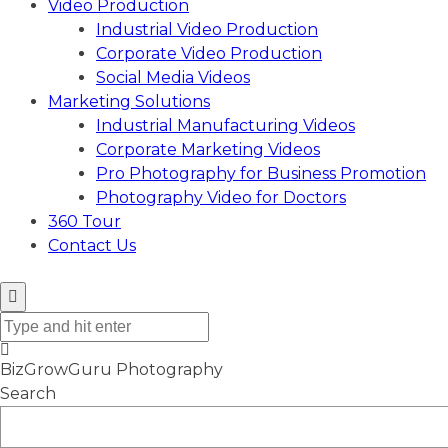
Video Production
Industrial Video Production
Corporate Video Production
Social Media Videos
Marketing Solutions
Industrial Manufacturing Videos
Corporate Marketing Videos
Pro Photography for Business Promotion
Photography Video for Doctors
360 Tour
Contact Us
BizGrowGuru Photography
Search