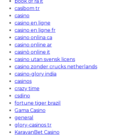
book of ra it
casibom tr
casino
casino en ligne
casino en ligne fr
casino onlina ca
casino online ar
casinò online it
casino utan svensk licens
casino zonder crucks netherlands
casino-glory india
casinos
crazy time
csdino
fortune tiger brazil
Gama Casino
general
glory-casinos tr
KaravanBet Casino