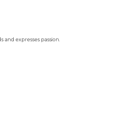
s and expresses passion.