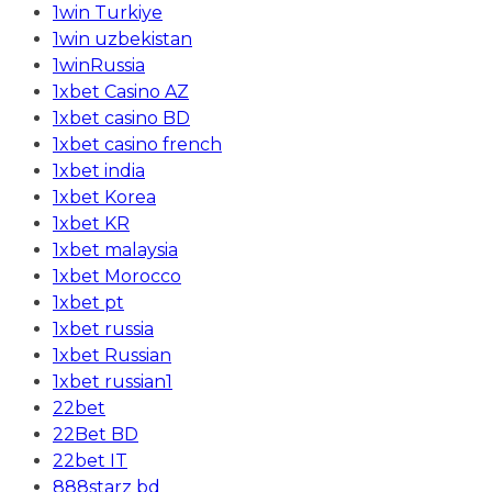
1win Turkiye
1win uzbekistan
1winRussia
1xbet Casino AZ
1xbet casino BD
1xbet casino french
1xbet india
1xbet Korea
1xbet KR
1xbet malaysia
1xbet Morocco
1xbet pt
1xbet russia
1xbet Russian
1xbet russian1
22bet
22Bet BD
22bet IT
888starz bd