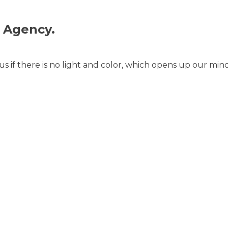
 Agency.
 if there is no light and color, which opens up our mind