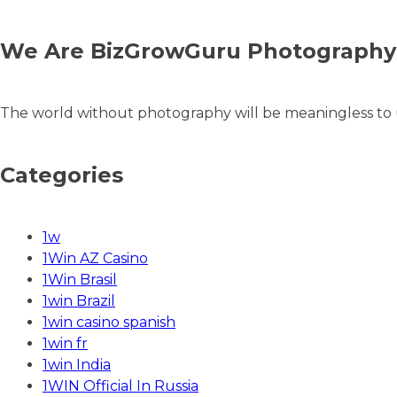
We Are BizGrowGuru Photography
The world without photography will be meaningless to us
Categories
1w
1Win AZ Casino
1Win Brasil
1win Brazil
1win casino spanish
1win fr
1win India
1WIN Official In Russia