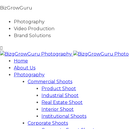
BizGrowGuru
Photography
Video Production
Brand Solutions
Home
About Us
Photography
Commercial Shoots
Product Shoot
Industrial Shoot
Real Estate Shoot
Interior Shoot
Institutional Shoots
Corporate Shoots