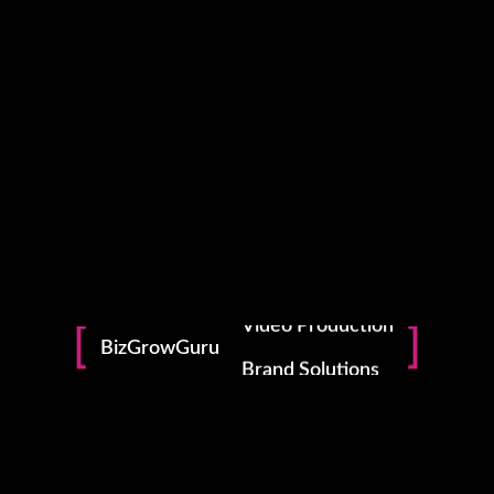
No Comments
0 likes
‎1xbet: Sporting Activities Betting On The
App Stor
‎1xbet: Sporting Activities Betting On The App Store1xbet Pc
Application Free Obtain 1xbet Com ᐉ 1xbet
ComContentBetBroad Variety Of Betting Markets⚽which
Photography
Sports And Events Usually Are...
Video Production
READ MORE
BizGrowGuru
Brand Solutions
No Comments
0 likes
tiktok
facebook
instagram