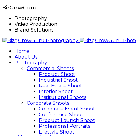
BizGrowGuru
Photography
Video Production
Brand Solutions
Home
About Us
Photography
Commercial Shoots
Product Shoot
Industrial Shoot
Real Estate Shoot
Interior Shoot
Institutional Shoots
Corporate Shoots
Corporate Event Shoot
Conference Shoot
Product Launch Shoot
Professional Portraits
Lifestyle Shoot