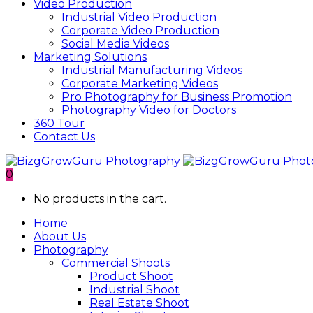
Video Production
Industrial Video Production
Corporate Video Production
Social Media Videos
Marketing Solutions
Industrial Manufacturing Videos
Corporate Marketing Videos
Pro Photography for Business Promotion
Photography Video for Doctors
360 Tour
Contact Us
0
No products in the cart.
Home
About Us
Photography
Commercial Shoots
Product Shoot
Industrial Shoot
Real Estate Shoot