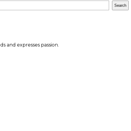
Search
ds and expresses passion.