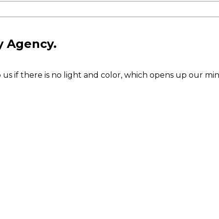
 Agency.
s if there is no light and color, which opens up our min