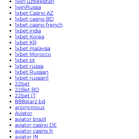
1win uzbekistan
1winRussia
1xbet Casino AZ
1xbet casino BD
1xbet casino french
1xbet india
1xbet Korea
1xbet KR
1xbet malaysia
1xbet Morocco
1xbet pt
1xbet russia
1xbet Russian
1xbet russian1
22bet
22Bet BD
22bet IT
888starz bd
anonymous
Aviator
aviator brazil
aviator casino DE
aviator casino fr
aviator IN