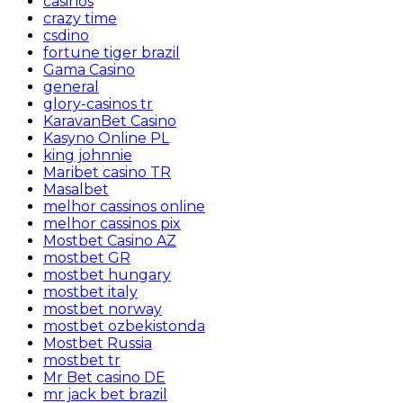
casinos
crazy time
csdino
fortune tiger brazil
Gama Casino
general
glory-casinos tr
KaravanBet Casino
Kasyno Online PL
king johnnie
Maribet casino TR
Masalbet
melhor cassinos online
melhor cassinos pix
Mostbet Casino AZ
mostbet GR
mostbet hungary
mostbet italy
mostbet norway
mostbet ozbekistonda
Mostbet Russia
mostbet tr
Mr Bet casino DE
mr jack bet brazil