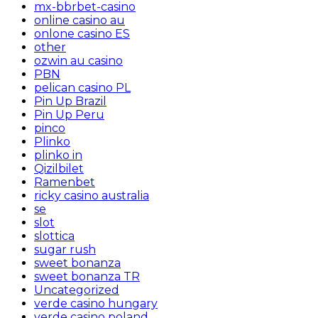
mx-bbrbet-casino
online casino au
onlone casino ES
other
ozwin au casino
PBN
pelican casino PL
Pin Up Brazil
Pin Up Peru
pinco
Plinko
plinko in
Qizilbilet
Ramenbet
ricky casino australia
se
slot
slottica
sugar rush
sweet bonanza
sweet bonanza TR
Uncategorized
verde casino hungary
verde casino poland