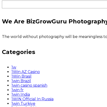
We Are BizGrowGuru Photography
The world without photography will be meaningless to u
Categories
1w
1Win AZ Casino
1Win Brasil
1win Brazil
1win casino spanish
1win fr
1win India
1WIN Official In Russia
1win Turkiye