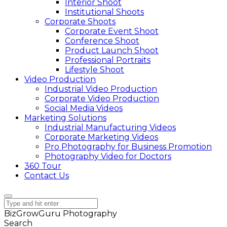
Interior Shoot
Institutional Shoots
Corporate Shoots
Corporate Event Shoot
Conference Shoot
Product Launch Shoot
Professional Portraits
Lifestyle Shoot
Video Production
Industrial Video Production
Corporate Video Production
Social Media Videos
Marketing Solutions
Industrial Manufacturing Videos
Corporate Marketing Videos
Pro Photography for Business Promotion
Photography Video for Doctors
360 Tour
Contact Us
BizGrowGuru Photography
Search