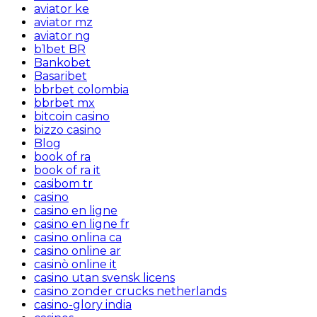
aviator ke
aviator mz
aviator ng
b1bet BR
Bankobet
Basaribet
bbrbet colombia
bbrbet mx
bitcoin casino
bizzo casino
Blog
book of ra
book of ra it
casibom tr
casino
casino en ligne
casino en ligne fr
casino onlina ca
casino online ar
casinò online it
casino utan svensk licens
casino zonder crucks netherlands
casino-glory india