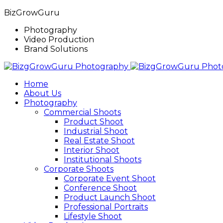
BizGrowGuru
Photography
Video Production
Brand Solutions
Home
About Us
Photography
Commercial Shoots
Product Shoot
Industrial Shoot
Real Estate Shoot
Interior Shoot
Institutional Shoots
Corporate Shoots
Corporate Event Shoot
Conference Shoot
Product Launch Shoot
Professional Portraits
Lifestyle Shoot