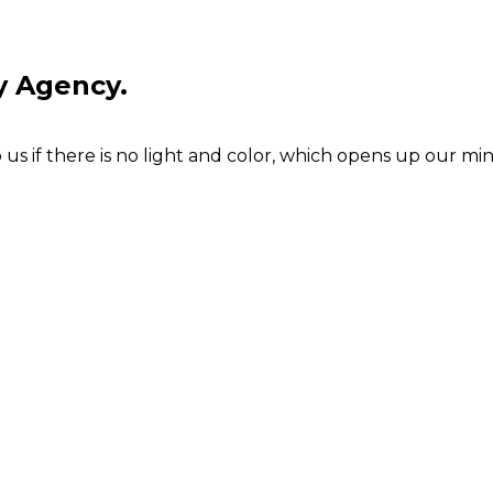
 Agency.
s if there is no light and color, which opens up our min