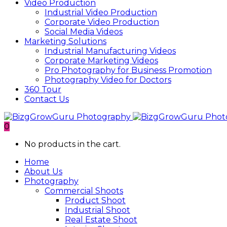
Video Production
Industrial Video Production
Corporate Video Production
Social Media Videos
Marketing Solutions
Industrial Manufacturing Videos
Corporate Marketing Videos
Pro Photography for Business Promotion
Photography Video for Doctors
360 Tour
Contact Us
0
No products in the cart.
Home
About Us
Photography
Commercial Shoots
Product Shoot
Industrial Shoot
Real Estate Shoot