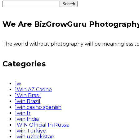
Search
We Are BizGrowGuru Photography
The world without photography will be meaningless to u
Categories
1w
1Win AZ Casino
1Win Brasil
1win Brazil
1win casino spanish
1win fr
1win India
1WIN Official In Russia
1win Turkiye
1win uzbekistan