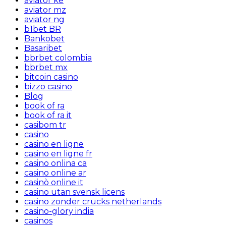
aviator ke
aviator mz
aviator ng
b1bet BR
Bankobet
Basaribet
bbrbet colombia
bbrbet mx
bitcoin casino
bizzo casino
Blog
book of ra
book of ra it
casibom tr
casino
casino en ligne
casino en ligne fr
casino onlina ca
casino online ar
casinò online it
casino utan svensk licens
casino zonder crucks netherlands
casino-glory india
casinos