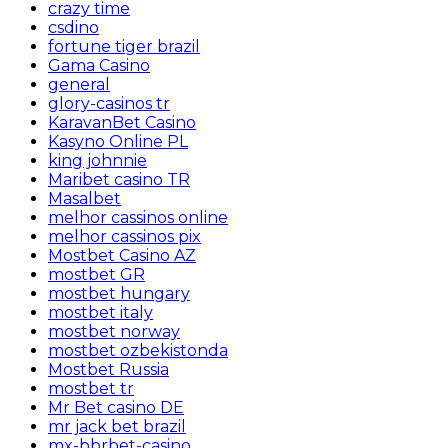
crazy time
csdino
fortune tiger brazil
Gama Casino
general
glory-casinos tr
KaravanBet Casino
Kasyno Online PL
king johnnie
Maribet casino TR
Masalbet
melhor cassinos online
melhor cassinos pix
Mostbet Casino AZ
mostbet GR
mostbet hungary
mostbet italy
mostbet norway
mostbet ozbekistonda
Mostbet Russia
mostbet tr
Mr Bet casino DE
mr jack bet brazil
mx-bbrbet-casino