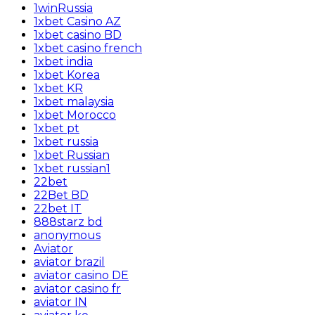
1winRussia
1xbet Casino AZ
1xbet casino BD
1xbet casino french
1xbet india
1xbet Korea
1xbet KR
1xbet malaysia
1xbet Morocco
1xbet pt
1xbet russia
1xbet Russian
1xbet russian1
22bet
22Bet BD
22bet IT
888starz bd
anonymous
Aviator
aviator brazil
aviator casino DE
aviator casino fr
aviator IN