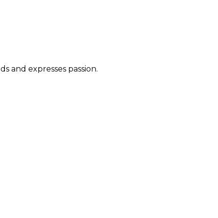
ds and expresses passion.