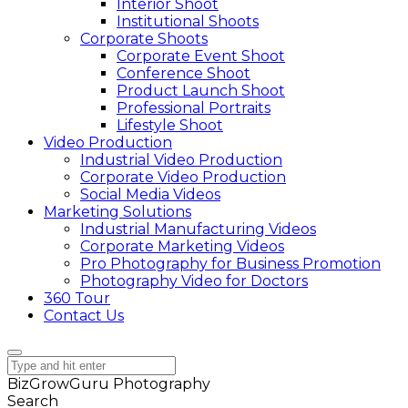
Interior Shoot
Institutional Shoots
Corporate Shoots
Corporate Event Shoot
Conference Shoot
Product Launch Shoot
Professional Portraits
Lifestyle Shoot
Video Production
Industrial Video Production
Corporate Video Production
Social Media Videos
Marketing Solutions
Industrial Manufacturing Videos
Corporate Marketing Videos
Pro Photography for Business Promotion
Photography Video for Doctors
360 Tour
Contact Us
BizGrowGuru Photography
Search