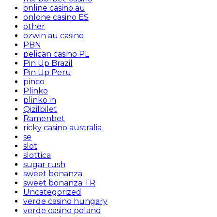
online casino au
onlone casino ES
other
ozwin au casino
PBN
pelican casino PL
Pin Up Brazil
Pin Up Peru
pinco
Plinko
plinko in
Qizilbilet
Ramenbet
ricky casino australia
se
slot
slottica
sugar rush
sweet bonanza
sweet bonanza TR
Uncategorized
verde casino hungary
verde casino poland