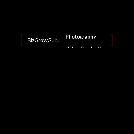
No Comments
0 likes
tiktok
facebook
instagram
Photography
BizGrowGuru
Video Production
BizGrowGuru Photography
Brand Solutions
The world without photography will be meaningless to us if there is
no light and color, which opens up our minds and expresses passion.
Latest Photos