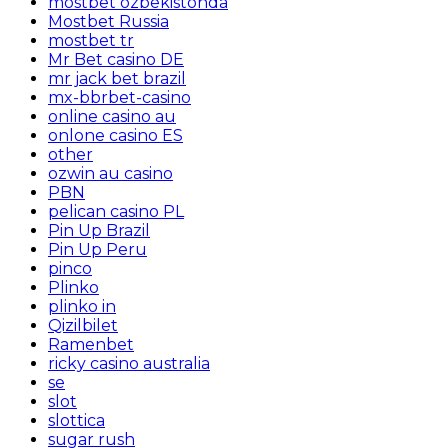
mostbet ozbekistonda
Mostbet Russia
mostbet tr
Mr Bet casino DE
mr jack bet brazil
mx-bbrbet-casino
online casino au
onlone casino ES
other
ozwin au casino
PBN
pelican casino PL
Pin Up Brazil
Pin Up Peru
pinco
Plinko
plinko in
Qizilbilet
Ramenbet
ricky casino australia
se
slot
slottica
sugar rush