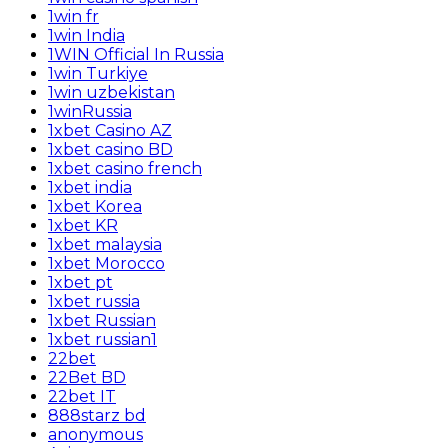
1win fr
1win India
1WIN Official In Russia
1win Turkiye
1win uzbekistan
1winRussia
1xbet Casino AZ
1xbet casino BD
1xbet casino french
1xbet india
1xbet Korea
1xbet KR
1xbet malaysia
1xbet Morocco
1xbet pt
1xbet russia
1xbet Russian
1xbet russian1
22bet
22Bet BD
22bet IT
888starz bd
anonymous