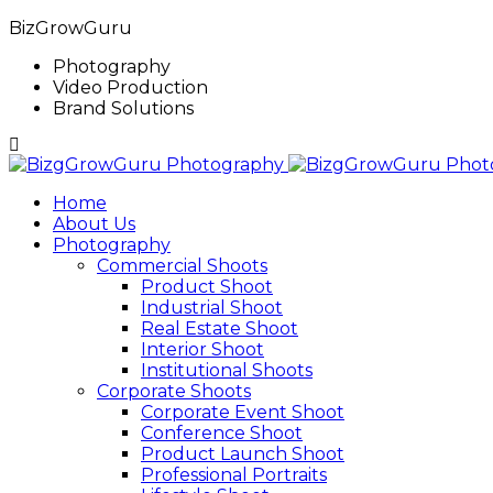
BizGrowGuru
Photography
Video Production
Brand Solutions
Home
About Us
Photography
Commercial Shoots
Product Shoot
Industrial Shoot
Real Estate Shoot
Interior Shoot
Institutional Shoots
Corporate Shoots
Corporate Event Shoot
Conference Shoot
Product Launch Shoot
Professional Portraits