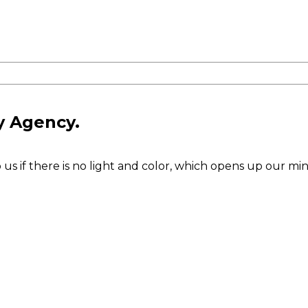
 Agency.
s if there is no light and color, which opens up our min