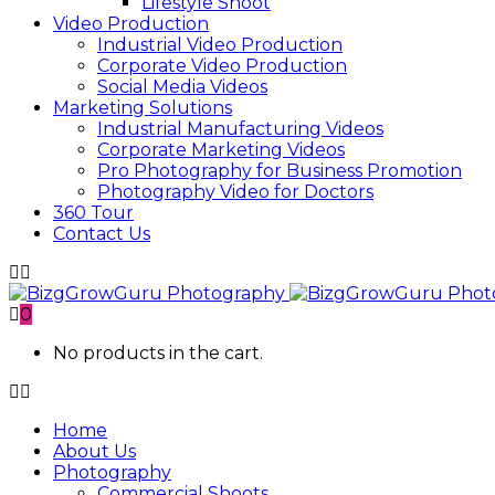
Lifestyle Shoot
Video Production
Industrial Video Production
Corporate Video Production
Social Media Videos
Marketing Solutions
Industrial Manufacturing Videos
Corporate Marketing Videos
Pro Photography for Business Promotion
Photography Video for Doctors
360 Tour
Contact Us
0
No products in the cart.
Home
About Us
Photography
Commercial Shoots