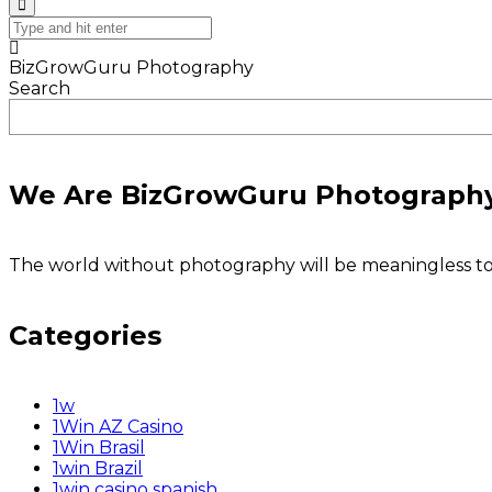
BizGrowGuru Photography
Search
We Are BizGrowGuru Photography
The world without photography will be meaningless to u
Categories
1w
1Win AZ Casino
1Win Brasil
1win Brazil
1win casino spanish