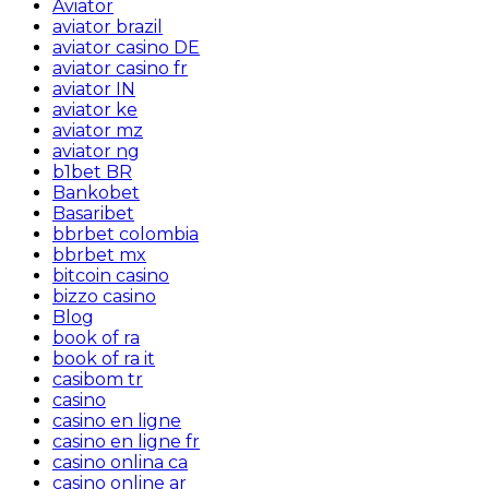
Aviator
aviator brazil
aviator casino DE
aviator casino fr
aviator IN
aviator ke
aviator mz
aviator ng
b1bet BR
Bankobet
Basaribet
bbrbet colombia
bbrbet mx
bitcoin casino
bizzo casino
Blog
book of ra
book of ra it
casibom tr
casino
casino en ligne
casino en ligne fr
casino onlina ca
casino online ar