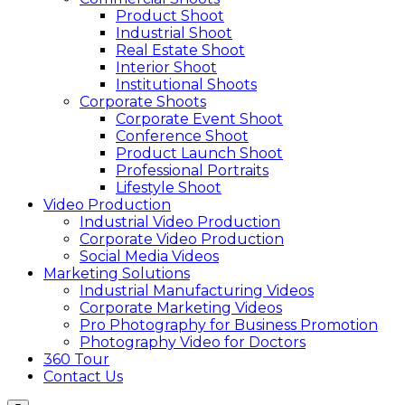
Product Shoot
Industrial Shoot
Real Estate Shoot
Interior Shoot
Institutional Shoots
Corporate Shoots
Corporate Event Shoot
Conference Shoot
Product Launch Shoot
Professional Portraits
Lifestyle Shoot
Video Production
Industrial Video Production
Corporate Video Production
Social Media Videos
Marketing Solutions
Industrial Manufacturing Videos
Corporate Marketing Videos
Pro Photography for Business Promotion
Photography Video for Doctors
360 Tour
Contact Us