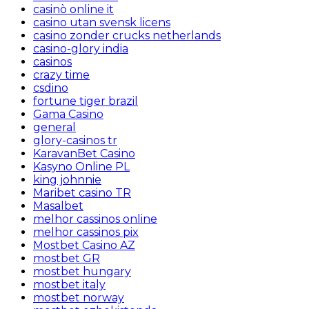
casinò online it
casino utan svensk licens
casino zonder crucks netherlands
casino-glory india
casinos
crazy time
csdino
fortune tiger brazil
Gama Casino
general
glory-casinos tr
KaravanBet Casino
Kasyno Online PL
king johnnie
Maribet casino TR
Masalbet
melhor cassinos online
melhor cassinos pix
Mostbet Casino AZ
mostbet GR
mostbet hungary
mostbet italy
mostbet norway