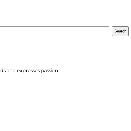
Search
ds and expresses passion.