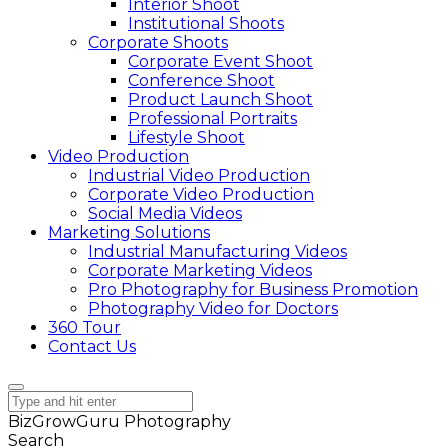
Interior Shoot
Institutional Shoots
Corporate Shoots
Corporate Event Shoot
Conference Shoot
Product Launch Shoot
Professional Portraits
Lifestyle Shoot
Video Production
Industrial Video Production
Corporate Video Production
Social Media Videos
Marketing Solutions
Industrial Manufacturing Videos
Corporate Marketing Videos
Pro Photography for Business Promotion
Photography Video for Doctors
360 Tour
Contact Us
BizGrowGuru Photography
Search