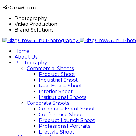
BizGrowGuru
Photography
Video Production
Brand Solutions
Home
About Us
Photography
Commercial Shoots
Product Shoot
Industrial Shoot
Real Estate Shoot
Interior Shoot
Institutional Shoots
Corporate Shoots
Corporate Event Shoot
Conference Shoot
Product Launch Shoot
Professional Portraits
Lifestyle Shoot