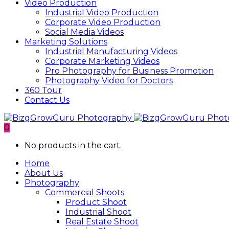
Video Production
Industrial Video Production
Corporate Video Production
Social Media Videos
Marketing Solutions
Industrial Manufacturing Videos
Corporate Marketing Videos
Pro Photography for Business Promotion
Photography Video for Doctors
360 Tour
Contact Us
0
No products in the cart.
Home
About Us
Photography
Commercial Shoots
Product Shoot
Industrial Shoot
Real Estate Shoot