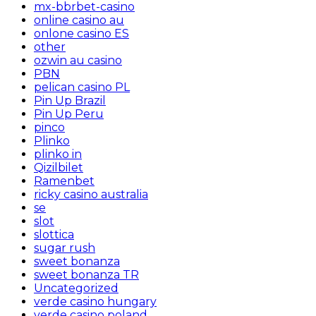
mx-bbrbet-casino
online casino au
onlone casino ES
other
ozwin au casino
PBN
pelican casino PL
Pin Up Brazil
Pin Up Peru
pinco
Plinko
plinko in
Qizilbilet
Ramenbet
ricky casino australia
se
slot
slottica
sugar rush
sweet bonanza
sweet bonanza TR
Uncategorized
verde casino hungary
verde casino poland