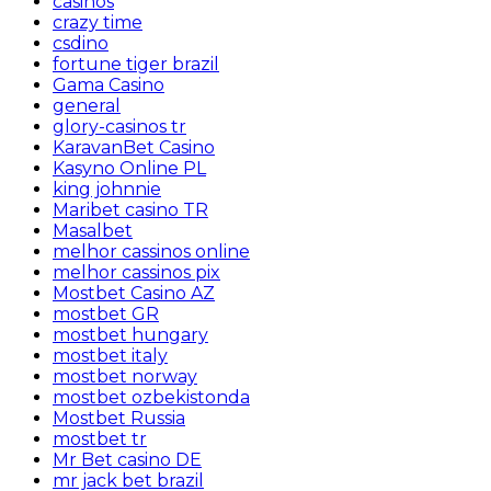
casinos
crazy time
csdino
fortune tiger brazil
Gama Casino
general
glory-casinos tr
KaravanBet Casino
Kasyno Online PL
king johnnie
Maribet casino TR
Masalbet
melhor cassinos online
melhor cassinos pix
Mostbet Casino AZ
mostbet GR
mostbet hungary
mostbet italy
mostbet norway
mostbet ozbekistonda
Mostbet Russia
mostbet tr
Mr Bet casino DE
mr jack bet brazil