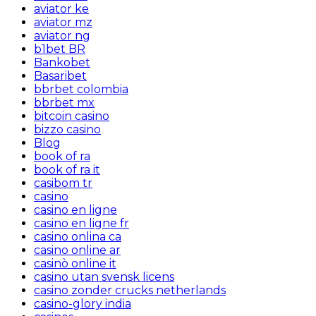
aviator ke
aviator mz
aviator ng
b1bet BR
Bankobet
Basaribet
bbrbet colombia
bbrbet mx
bitcoin casino
bizzo casino
Blog
book of ra
book of ra it
casibom tr
casino
casino en ligne
casino en ligne fr
casino onlina ca
casino online ar
casinò online it
casino utan svensk licens
casino zonder crucks netherlands
casino-glory india