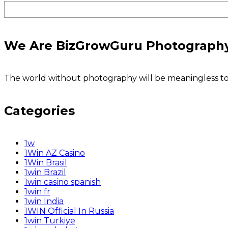
We Are BizGrowGuru Photography
The world without photography will be meaningless to u
Categories
1w
1Win AZ Casino
1Win Brasil
1win Brazil
1win casino spanish
1win fr
1win India
1WIN Official In Russia
1win Turkiye