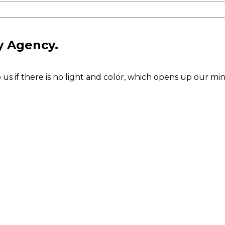
 Agency.
s if there is no light and color, which opens up our min