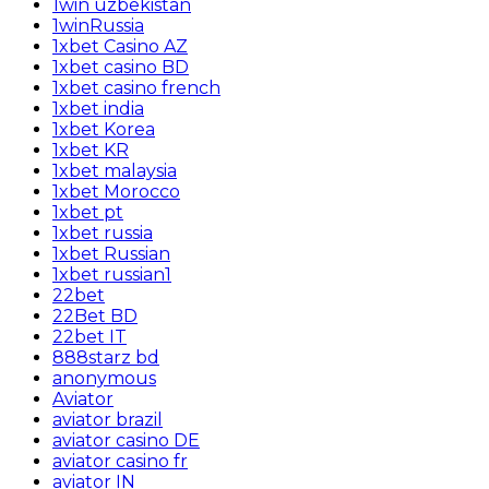
1win uzbekistan
1winRussia
1xbet Casino AZ
1xbet casino BD
1xbet casino french
1xbet india
1xbet Korea
1xbet KR
1xbet malaysia
1xbet Morocco
1xbet pt
1xbet russia
1xbet Russian
1xbet russian1
22bet
22Bet BD
22bet IT
888starz bd
anonymous
Aviator
aviator brazil
aviator casino DE
aviator casino fr
aviator IN