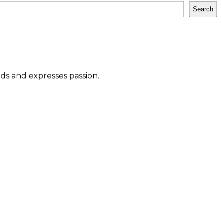
Search
ds and expresses passion.