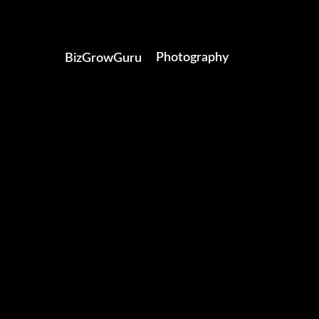
Photography
BizGrowGuru
Video Production
Brand Solutions