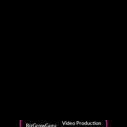
Photography
Video Production
BizGrowGuru