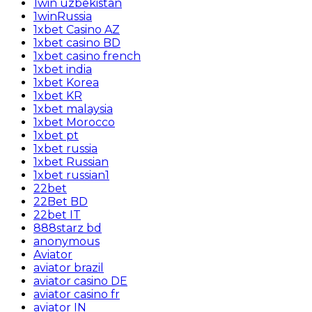
1win uzbekistan
1winRussia
1xbet Casino AZ
1xbet casino BD
1xbet casino french
1xbet india
1xbet Korea
1xbet KR
1xbet malaysia
1xbet Morocco
1xbet pt
1xbet russia
1xbet Russian
1xbet russian1
22bet
22Bet BD
22bet IT
888starz bd
anonymous
Aviator
aviator brazil
aviator casino DE
aviator casino fr
aviator IN