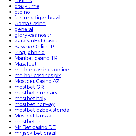
casinos
crazy time
csdino
fortune tiger brazil
Gama Casino
general
glory-casinos tr
KaravanBet Casino
Kasyno Online PL
king johnnie
Maribet casino TR
Masalbet
melhor cassinos online
melhor cassinos pix
Mostbet Casino AZ
mostbet GR
mostbet hungary
mostbet italy
mostbet norway
mostbet ozbekistonda
Mostbet Russia
mostbet tr
Mr Bet casino DE
mr jack bet brazil