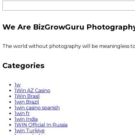
We Are BizGrowGuru Photography
The world without photography will be meaningless to u
Categories
1w
1Win AZ Casino
1Win Brasil
1win Brazil
1win casino spanish
1win fr
1win India
1WIN Official In Russia
1win Turkiye