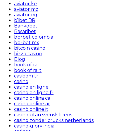
aviator ke
aviator mz
aviator ng
b1bet BR
Bankobet
Basaribet
bbrbet colombia
bbrbet mx
bitcoin casino
bizzo casino
Blog
book of ra
book of ra it
casibom tr
casino
casino en ligne
casino en ligne fr
casino onlina ca
casino online ar
casinò online it
casino utan svensk licens
casino zonder crucks netherlands
casino-glory india