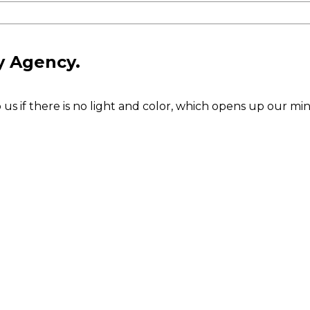
 Agency.
s if there is no light and color, which opens up our min