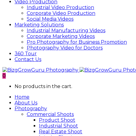
Video Production
Industrial Video Production
Corporate Video Production
Social Media Videos
Marketing Solutions
Industrial Manufacturing Videos
Corporate Marketing Videos
Pro Photography for Business Promotion
Photography Video for Doctors
360 Tour
Contact Us
0
No products in the cart.
Home
About Us
Photography
Commercial Shoots
Product Shoot
Industrial Shoot
Real Estate Shoot