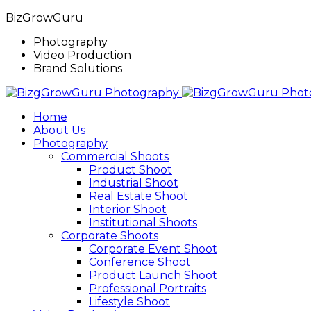
BizGrowGuru
Photography
Video Production
Brand Solutions
Home
About Us
Photography
Commercial Shoots
Product Shoot
Industrial Shoot
Real Estate Shoot
Interior Shoot
Institutional Shoots
Corporate Shoots
Corporate Event Shoot
Conference Shoot
Product Launch Shoot
Professional Portraits
Lifestyle Shoot