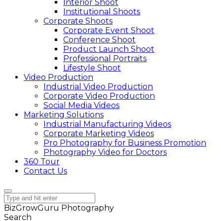
Interior Shoot
Institutional Shoots
Corporate Shoots
Corporate Event Shoot
Conference Shoot
Product Launch Shoot
Professional Portraits
Lifestyle Shoot
Video Production
Industrial Video Production
Corporate Video Production
Social Media Videos
Marketing Solutions
Industrial Manufacturing Videos
Corporate Marketing Videos
Pro Photography for Business Promotion
Photography Video for Doctors
360 Tour
Contact Us
BizGrowGuru Photography
Search