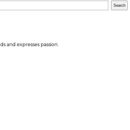
Search
ds and expresses passion.