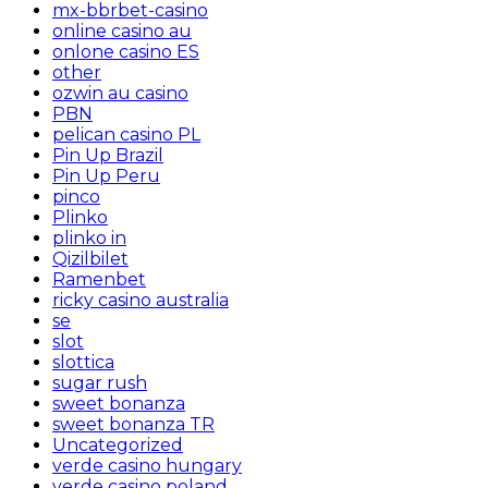
mx-bbrbet-casino
online casino au
onlone casino ES
other
ozwin au casino
PBN
pelican casino PL
Pin Up Brazil
Pin Up Peru
pinco
Plinko
plinko in
Qizilbilet
Ramenbet
ricky casino australia
se
slot
slottica
sugar rush
sweet bonanza
sweet bonanza TR
Uncategorized
verde casino hungary
verde casino poland