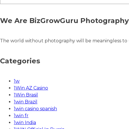
We Are BizGrowGuru Photography
The world without photography will be meaningless to us
Categories
1w
1Win AZ Casino
1Win Brasil
1win Brazil
1win casino spanish
1win fr
1win India