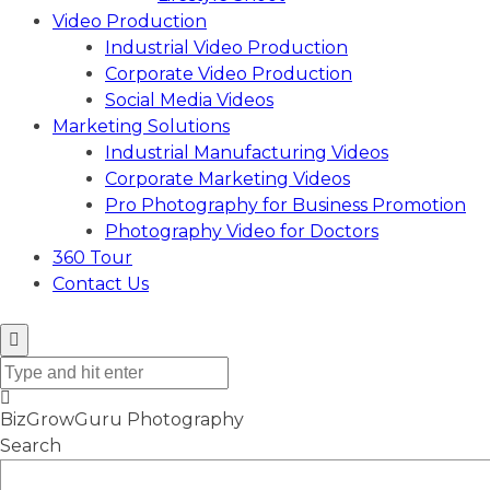
Video Production
Industrial Video Production
Corporate Video Production
Social Media Videos
Marketing Solutions
Industrial Manufacturing Videos
Corporate Marketing Videos
Pro Photography for Business Promotion
Photography Video for Doctors
360 Tour
Contact Us
BizGrowGuru Photography
Search