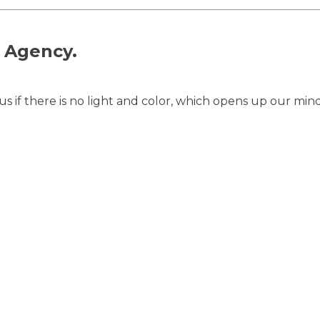
 Agency.
 if there is no light and color, which opens up our mind