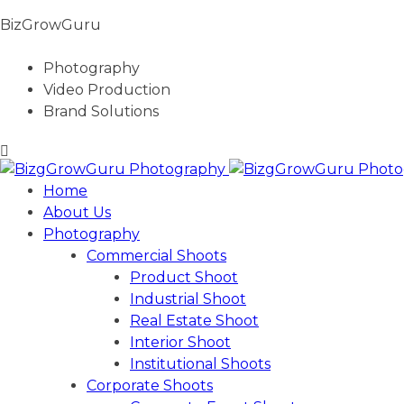
BizGrowGuru
Photography
Video Production
Brand Solutions
Home
About Us
Photography
Commercial Shoots
Product Shoot
Industrial Shoot
Real Estate Shoot
Interior Shoot
Institutional Shoots
Corporate Shoots