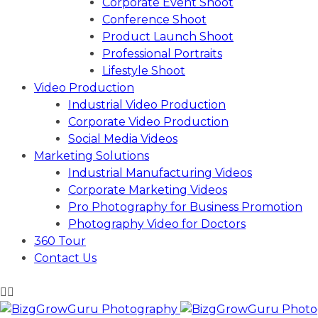
Corporate Event Shoot
Conference Shoot
Product Launch Shoot
Professional Portraits
Lifestyle Shoot
Video Production
Industrial Video Production
Corporate Video Production
Social Media Videos
Marketing Solutions
Industrial Manufacturing Videos
Corporate Marketing Videos
Pro Photography for Business Promotion
Photography Video for Doctors
360 Tour
Contact Us