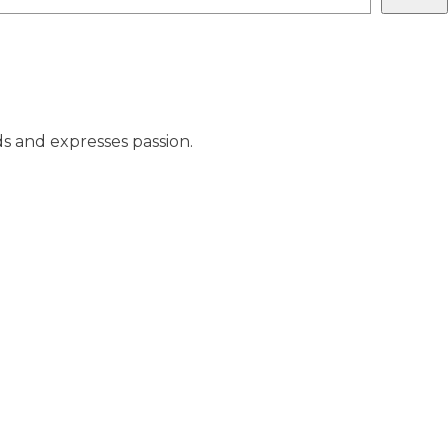
s and expresses passion.