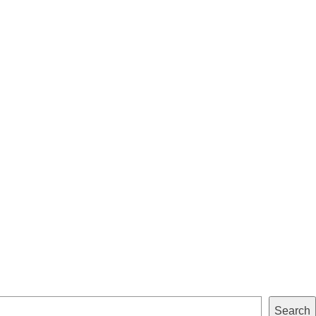
Search