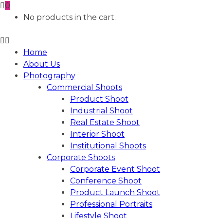
0
No products in the cart.
Home
About Us
Photography
Commercial Shoots
Product Shoot
Industrial Shoot
Real Estate Shoot
Interior Shoot
Institutional Shoots
Corporate Shoots
Corporate Event Shoot
Conference Shoot
Product Launch Shoot
Professional Portraits
Lifestyle Shoot