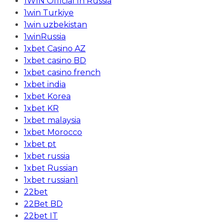
1WIN Official In Russia
1win Turkiye
1win uzbekistan
1winRussia
1xbet Casino AZ
1xbet casino BD
1xbet casino french
1xbet india
1xbet Korea
1xbet KR
1xbet malaysia
1xbet Morocco
1xbet pt
1xbet russia
1xbet Russian
1xbet russian1
22bet
22Bet BD
22bet IT