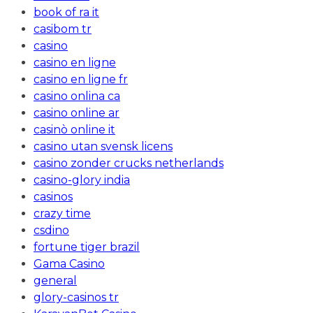
book of ra it
casibom tr
casino
casino en ligne
casino en ligne fr
casino onlina ca
casino online ar
casinò online it
casino utan svensk licens
casino zonder crucks netherlands
casino-glory india
casinos
crazy time
csdino
fortune tiger brazil
Gama Casino
general
glory-casinos tr