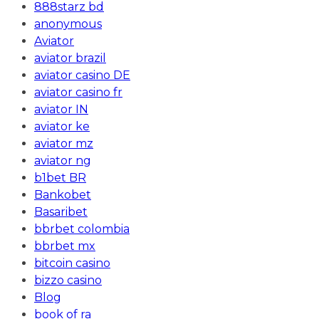
888starz bd
anonymous
Aviator
aviator brazil
aviator casino DE
aviator casino fr
aviator IN
aviator ke
aviator mz
aviator ng
b1bet BR
Bankobet
Basaribet
bbrbet colombia
bbrbet mx
bitcoin casino
bizzo casino
Blog
book of ra