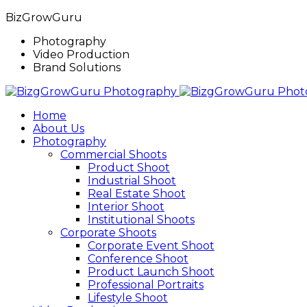
BizGrowGuru
Photography
Video Production
Brand Solutions
Home
About Us
Photography
Commercial Shoots
Product Shoot
Industrial Shoot
Real Estate Shoot
Interior Shoot
Institutional Shoots
Corporate Shoots
Corporate Event Shoot
Conference Shoot
Product Launch Shoot
Professional Portraits
Lifestyle Shoot