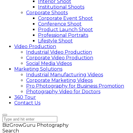
Interior Shoot
Institutional Shoots
Corporate Shoots
Corporate Event Shoot
Conference Shoot
Product Launch Shoot
Professional Portraits
Lifestyle Shoot
Video Production
Industrial Video Production
Corporate Video Production
Social Media Videos
Marketing Solutions
Industrial Manufacturing Videos
Corporate Marketing Videos
Pro Photography for Business Promotion
Photography Video for Doctors
360 Tour
Contact Us
BizGrowGuru Photography
Search