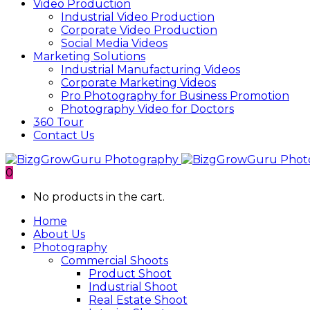
Video Production
Industrial Video Production
Corporate Video Production
Social Media Videos
Marketing Solutions
Industrial Manufacturing Videos
Corporate Marketing Videos
Pro Photography for Business Promotion
Photography Video for Doctors
360 Tour
Contact Us
0
No products in the cart.
Home
About Us
Photography
Commercial Shoots
Product Shoot
Industrial Shoot
Real Estate Shoot