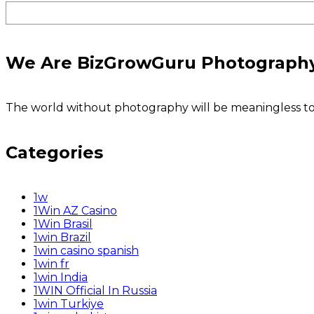
We Are BizGrowGuru Photography
The world without photography will be meaningless to u
Categories
1w
1Win AZ Casino
1Win Brasil
1win Brazil
1win casino spanish
1win fr
1win India
1WIN Official In Russia
1win Turkiye