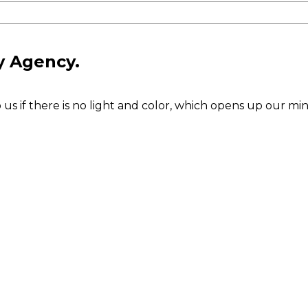
 Agency.
s if there is no light and color, which opens up our min