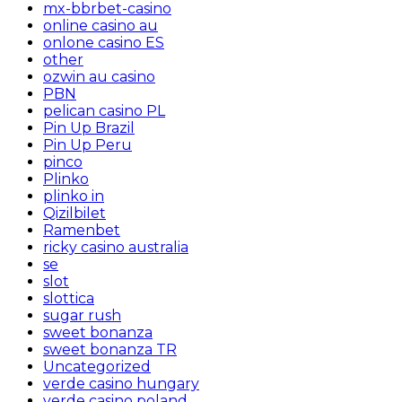
mx-bbrbet-casino
online casino au
onlone casino ES
other
ozwin au casino
PBN
pelican casino PL
Pin Up Brazil
Pin Up Peru
pinco
Plinko
plinko in
Qizilbilet
Ramenbet
ricky casino australia
se
slot
slottica
sugar rush
sweet bonanza
sweet bonanza TR
Uncategorized
verde casino hungary
verde casino poland