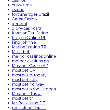
casinos
crazy time
csdino
fortune tiger brazil
Gama Casino
general
glory-casinos tr
KaravanBet Casino
Kasyno Online PL
king johnnie
Maribet casino TR
Masalbet
melhor cassinos online
melhor cassinos pix
Mostbet Casino AZ
mostbet GR
mostbet hungary
mostbet italy
mostbet norway
mostbet ozbekistonda
Mostbet Russia
mostbet tr
Mr Bet casino DE
mr jack bet brazil