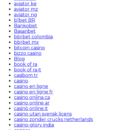
aviator ke
aviator mz
aviator ng
b1bet BR
Bankobet
Basaribet
bbrbet colombia
bbrbet mx
bitcoin casino
bizzo casino
Blog
book of ra
book of ra it
casibom tr
casino
casino en ligne
casino en ligne fr
casino onlina ca
casino online ar
casinò online it
casino utan svensk licens
casino zonder crucks netherlands
casino-glory india