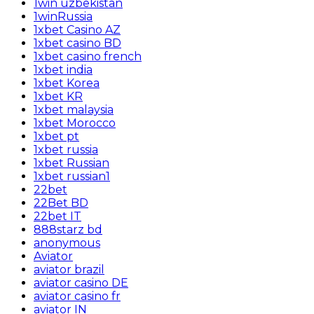
1win uzbekistan
1winRussia
1xbet Casino AZ
1xbet casino BD
1xbet casino french
1xbet india
1xbet Korea
1xbet KR
1xbet malaysia
1xbet Morocco
1xbet pt
1xbet russia
1xbet Russian
1xbet russian1
22bet
22Bet BD
22bet IT
888starz bd
anonymous
Aviator
aviator brazil
aviator casino DE
aviator casino fr
aviator IN