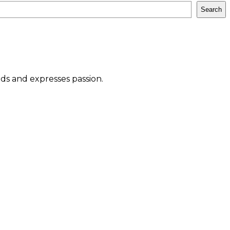
Search
ds and expresses passion.